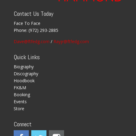
Contact Us Today
Face To Face
Phone:
(972) 293-2885
Dave@ftfedg.com
/
Rayjr@ftfedg.com
Quick Links
Biography
Discography
Hoodbook
FK&M
Booking
Events
Store
Connect