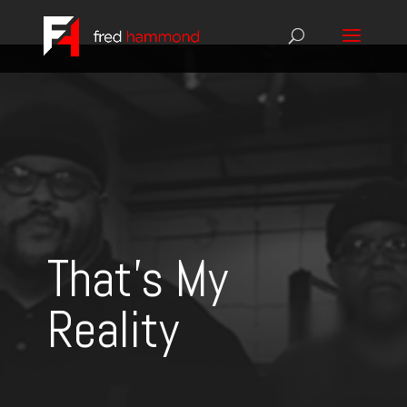
That's My
Reality