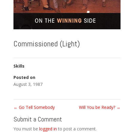
Commissioned (Light)
Skills
Posted on
August 3, 1987
←
Go Tell Somebody
Will You be Ready?
→
Submit a Comment
You must be
logged in
to post a comment.