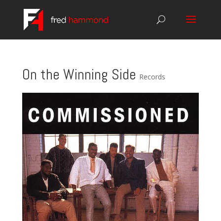
On the Winning Side
Records