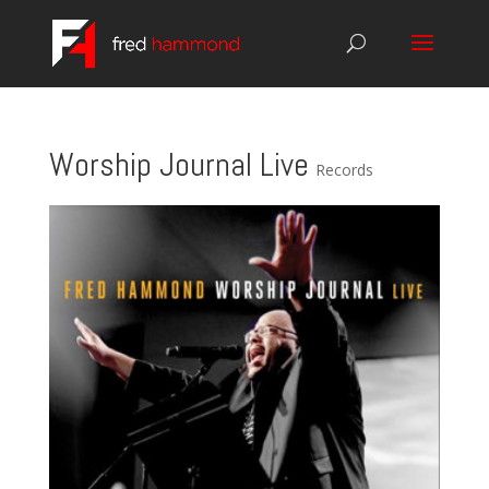
Worship Journal Live
Records