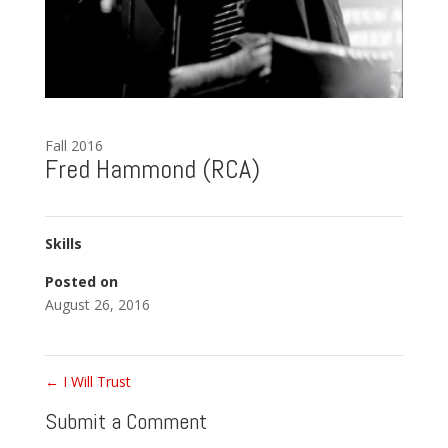
Fall 2016
Fred Hammond (RCA)
Skills
Posted on
August 26, 2016
←
I Will Trust
Submit a Comment